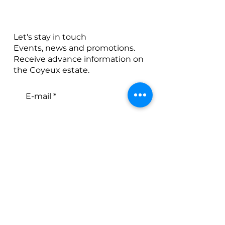
Let's stay in touch
Events, news and promotions.
Receive advance information on
the Coyeux estate.
E-mail
S'abonner
J’accepte les Conditions
générales
E-mail