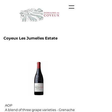
Coyeux Les Jumelles Estate
AOP Beaumes-de-Venise
A blend of three grape varieties - Grenache