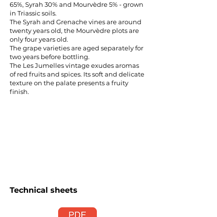
65%, Syrah 30% and Mourvèdre 5% - grown
in Triassic soils.
The Syrah and Grenache vines are around
twenty years old, the Mourvèdre plots are
only four years old.
The grape varieties are aged separately for
two years before bottling.
The Les Jumelles vintage exudes aromas
of red fruits and spices. Its soft and delicate
texture on the palate presents a fruity
finish.
Technical sheets