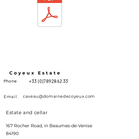
Coyeux Estate
Phone
+33 (0)7.89.28.62.33
caveau@domainedecoyeux.com
Email:
Estate and cellar
167 Rocher Road, in Beaumes-de-Venise
84190