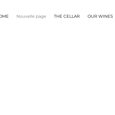
OME
Nouvelle page
THE CELLAR
OUR WINES