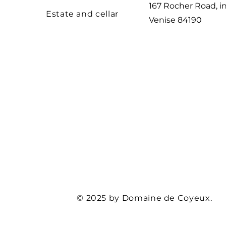
167 Rocher Road, 
Estate and cellar
Venise
84190
© 2025 by Domaine de Coyeux.