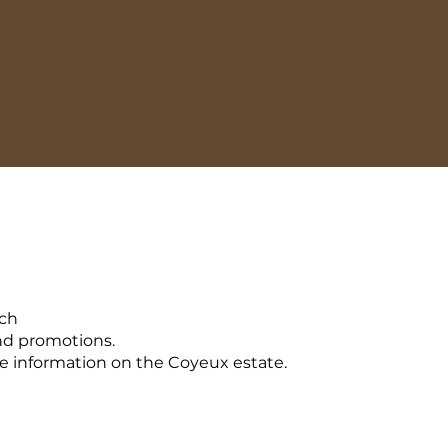
uch
nd promotions.
 information on the Coyeux estate.