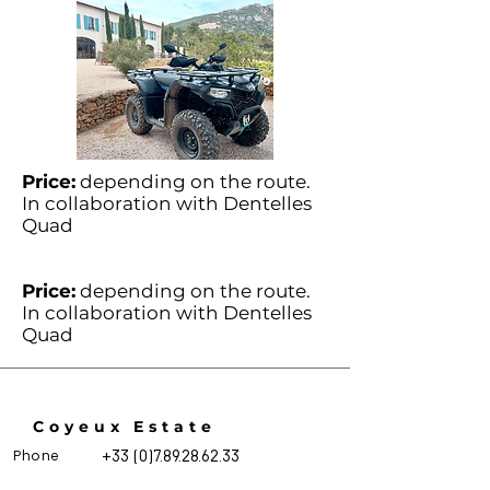
Price:
depending on the route.
In collaboration with Dentelles
Quad
Price:
depending on the route.
In collaboration with Dentelles
Quad
Coyeux Estate
Phone
+33 (0)7.89.28.62.33