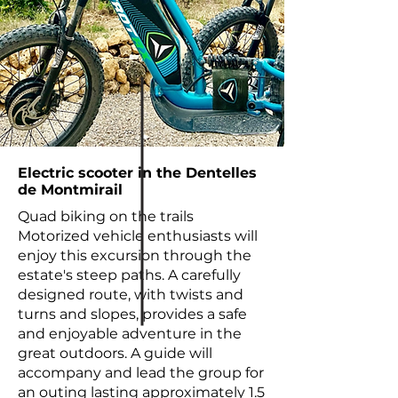
Electric scooter in the Dentelles
de Montmirail
Quad biking on the trails
Motorized vehicle enthusiasts will
enjoy this excursion through the
estate's steep paths. A carefully
designed route, with twists and
turns and slopes, provides a safe
and enjoyable adventure in the
great outdoors. A guide will
accompany and lead the group for
an outing lasting approximately 1.5