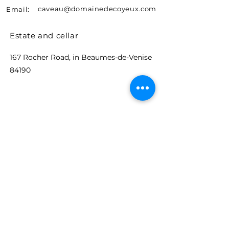
caveau@domainedecoyeux.com
Email:
Estate and cellar
167 Rocher Road, in Beaumes-de-Venise
84190
Let's stay in touch
Events, news and promotions.
Receive advance information on
the Coyeux estate.
E-mail
S'abonner