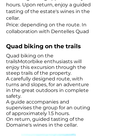
hours. Upon return, enjoy a guided
tasting of the estate's wines in the
cellar.
Price: depending on the route. In
collaboration with Dentelles Quad
Quad biking on the trails
Quad biking on the
trailsMotorbike enthusiasts will
enjoy this excursion through the
steep trails of the property.
A carefully designed route, with
turns and slopes, for an adventure
in the great outdoors in complete
safety.
A guide accompanies and
supervises the group for an outing
of approximately 1.5 hours.
On return, guided tasting of the
Domaine's wines in the cellar.